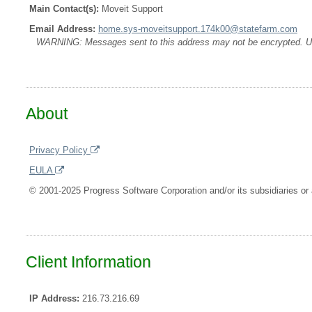
Main Contact(s):
Moveit Support
Email Address:
home.sys-moveitsupport.174k00@statefarm.com
WARNING: Messages sent to this address may not be encrypted. Use A
About
Privacy Policy
EULA
© 2001-2025 Progress Software Corporation and/or its subsidiaries or a
Client Information
IP Address:
216.73.216.69