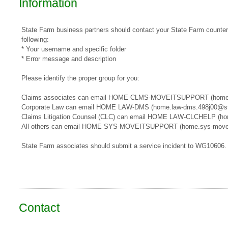
Information
State Farm business partners should contact your State Farm counterpa
following:
* Your username and specific folder
* Error message and description
Please identify the proper group for you:
​​Claims associates can email ​HOME CLMS-MOVEITSUPPORT​​​ (home
Corporate Law can email HOME LAW-DMS (home.law-dms.498j00@st
Claims Litigation Counsel (CLC) can email HOME LAW-CLCHELP (ho
All others can email HOME SYS-MOVEITSUPPORT (home.sys-movei
State Farm associates should submit a service incident to WG10606.
Contact