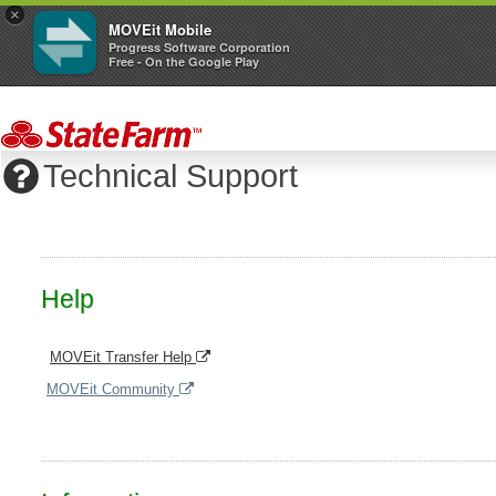
×
MOVEit Mobile
Progress Software Corporation
Free - On the Google Play
Technical Support
Help
MOVEit Transfer Help
MOVEit Community