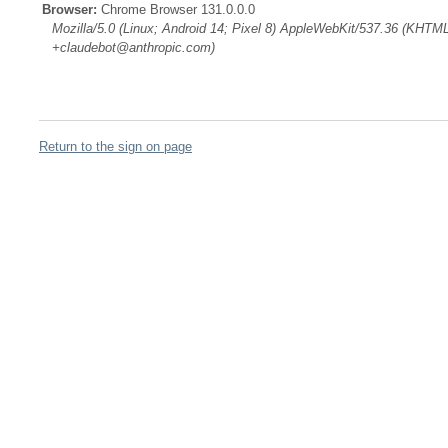
Browser:
Chrome Browser 131.0.0.0
Mozilla/5.0 (Linux; Android 14; Pixel 8) AppleWebKit/537.36 (KHTML
+claudebot@anthropic.com)
Return to the sign on page