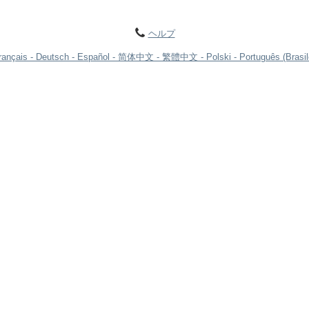
ヘルプ
rançais
Deutsch
Español
简体中文
繁體中文
Polski
Português (Brasil