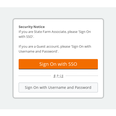
Security Notice
If you are State Farm Associate, please 'Sign On
with SSO'.
If you are a Guest account, please 'Sign On with
Username and Password'.
Sign On with SSO
または
Sign On with Username and Password