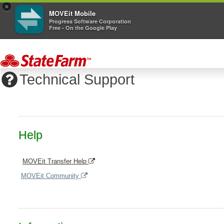
×
MOVEit Mobile
Progress Software Corporation
Free - On the Google Play
Technical Support
Help
MOVEit Transfer Help
MOVEit Community