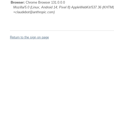
Browser:
Chrome Browser 131.0.0.0
Mozilla/5.0 (Linux; Android 14; Pixel 8) AppleWebKit/537.36 (KHTML
+claudebot@anthropic.com)
Return to the sign on page