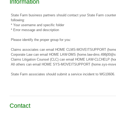
Information
State Farm business partners should contact your State Farm counterpa
following:
* Your username and specific folder
* Error message and description
Please identify the proper group for you:
​​Claims associates can email ​HOME CLMS-MOVEITSUPPORT​​​ (home
Corporate Law can email HOME LAW-DMS (home.law-dms.498j00@st
Claims Litigation Counsel (CLC) can email HOME LAW-CLCHELP (ho
All others can email HOME SYS-MOVEITSUPPORT (home.sys-movei
State Farm associates should submit a service incident to WG10606.
Contact