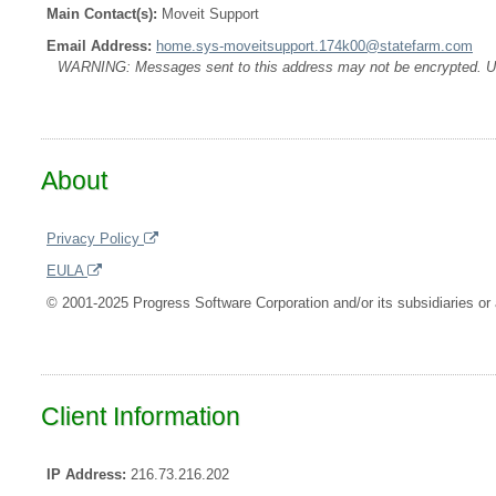
Main Contact(s):
Moveit Support
Email Address:
home.sys-moveitsupport.174k00@statefarm.com
WARNING: Messages sent to this address may not be encrypted. Use A
About
Privacy Policy
EULA
© 2001-2025 Progress Software Corporation and/or its subsidiaries or a
Client Information
IP Address:
216.73.216.202