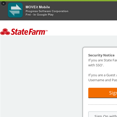
×
MOVEit Mobile
Progress Software Corporation
Frei - In Google Play
Security Notice
If you are State Fa
with SSO'.
If you are a Guest
Username and Pas
Sig
Sign On wit