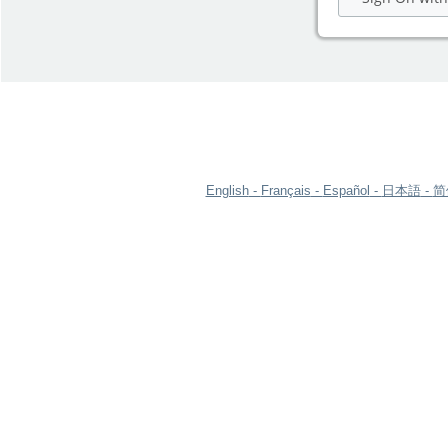
English
Français
Español
日本語
简