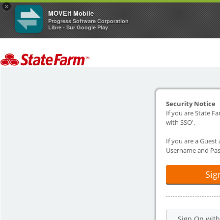
×
MOVEit Mobile
Progress Software Corporation
Libre - Sur Google Play
Security Notice
If you are State Fa
with SSO'.
If you are a Guest
Username and Pas
Sig
Sign On wit