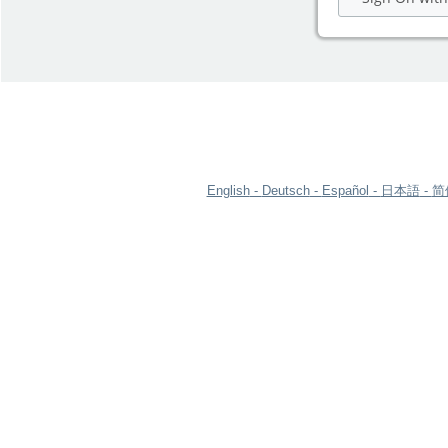
English
Deutsch
Español
日本語
简