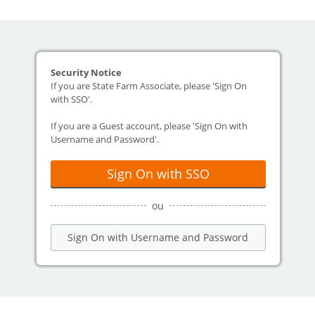
Security Notice
If you are State Farm Associate, please 'Sign On
with SSO'.
If you are a Guest account, please 'Sign On with
Username and Password'.
Sign On with SSO
ou
Sign On with Username and Password