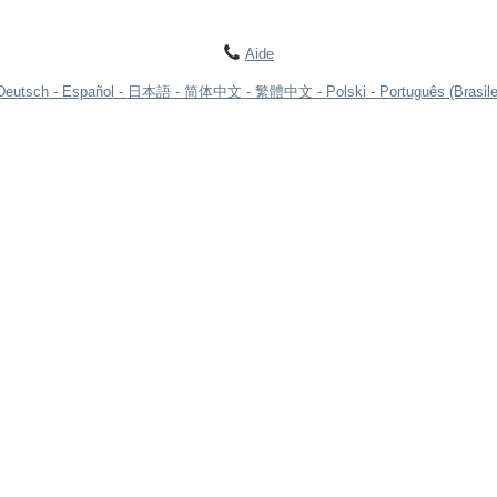
Aide
Deutsch
Español
日本語
简体中文
繁體中文
Polski
Português (Brasile