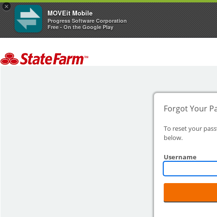
×
MOVEit Mobile
Progress Software Corporation
Free - On the Google Play
Forgot Your P
To reset your pas
below.
Username