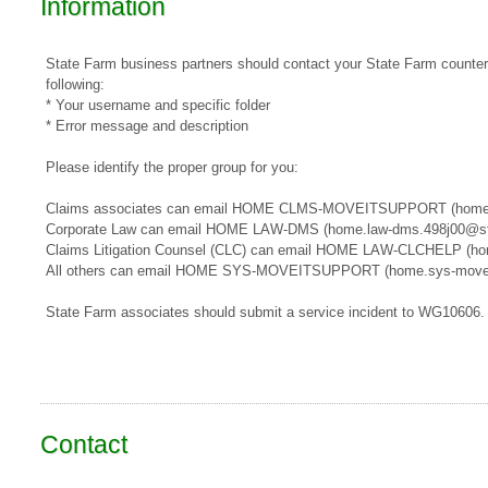
Information
State Farm business partners should contact your State Farm counterpa
following:
* Your username and specific folder
* Error message and description
Please identify the proper group for you:
​​Claims associates can email ​HOME CLMS-MOVEITSUPPORT​​​ (home
Corporate Law can email HOME LAW-DMS (home.law-dms.498j00@st
Claims Litigation Counsel (CLC) can email HOME LAW-CLCHELP (ho
All others can email HOME SYS-MOVEITSUPPORT (home.sys-movei
State Farm associates should submit a service incident to WG10606.
Contact