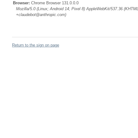
Browser:
Chrome Browser 131.0.0.0
Mozilla/5.0 (Linux; Android 14; Pixel 8) AppleWebKit/537.36 (KHTML
+claudebot@anthropic.com)
Return to the sign on page