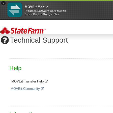
×
MOVEit Mobile
Progress Software Corporation
Free - On the Google Play
Technical Support
Help
MOVEit Transfer Help
MOVEit Community