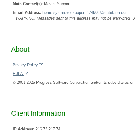
Main Contact(s):
Moveit Support
Email Address:
home.sys-moveitsupport.174k00@statefarm.com
WARNING: Messages sent to this address may not be encrypted. Use A
About
Privacy Policy
EULA
© 2001-2025 Progress Software Corporation and/or its subsidiaries or a
Client Information
IP Address:
216.73.217.74