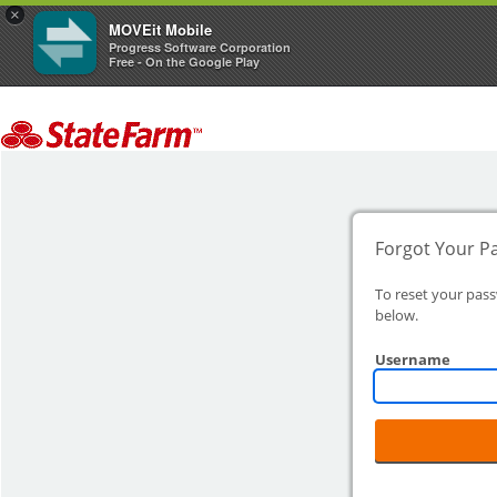
×
MOVEit Mobile
Progress Software Corporation
Free - On the Google Play
Forgot Your P
To reset your pas
below.
Username