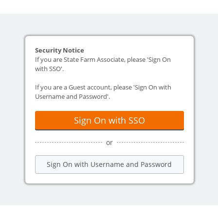
Security Notice
If you are State Farm Associate, please 'Sign On
with SSO'.
If you are a Guest account, please 'Sign On with
Username and Password'.
Sign On with SSO
or
Sign On with Username and Password