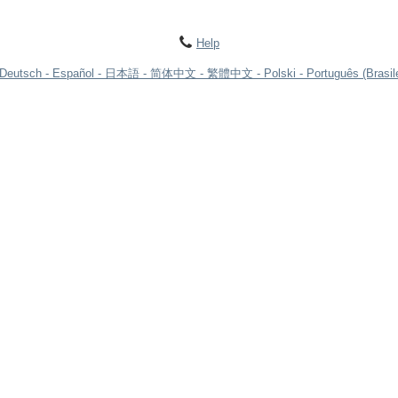
Help
Deutsch
Español
日本語
简体中文
繁體中文
Polski
Português (Brasile