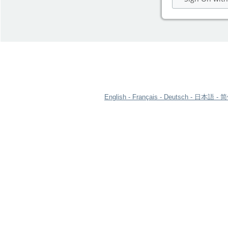
English
Français
Deutsch
日本語
简