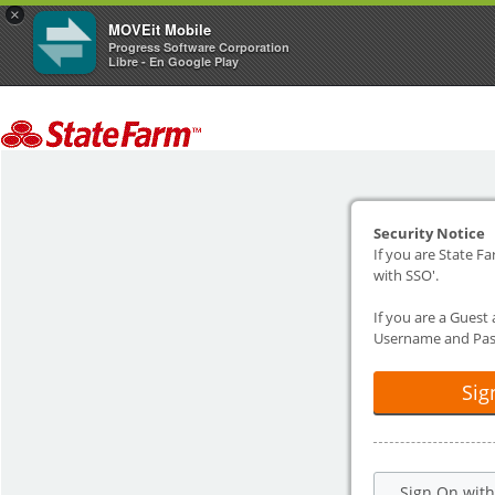
×
MOVEit Mobile
Progress Software Corporation
Libre - En Google Play
Security Notice
If you are State Fa
with SSO'.
If you are a Guest
Username and Pas
Sig
Sign On wit