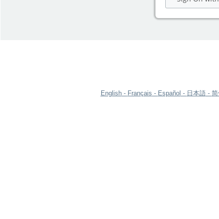
English
Français
Español
日本語
简