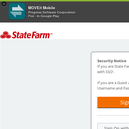
×
MOVEit Mobile
Progress Software Corporation
Frei - In Google Play
Security Notice
If you are State Fa
with SSO'.
If you are a Guest
Username and Pas
Sig
Sign On wit