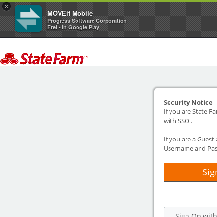
×
MOVEit Mobile
Progress Software Corporation
Frei - In Google Play
Security Notice
If you are State Fa
with SSO'.
If you are a Guest
Username and Pas
Sig
Sign On wit