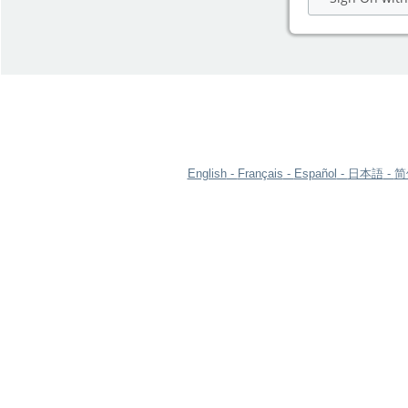
English
Français
Español
日本語
简