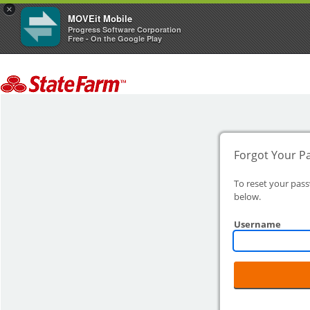
×
MOVEit Mobile
Progress Software Corporation
Free - On the Google Play
Forgot Your P
To reset your pas
below.
Username