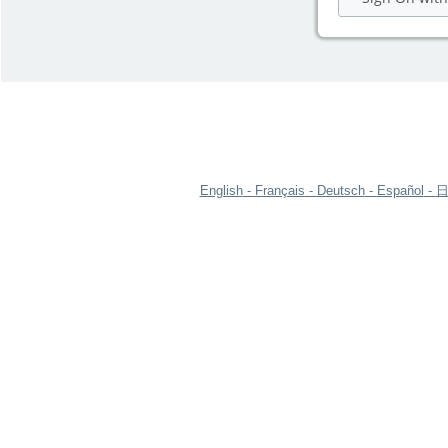
English
Français
Deutsch
Español