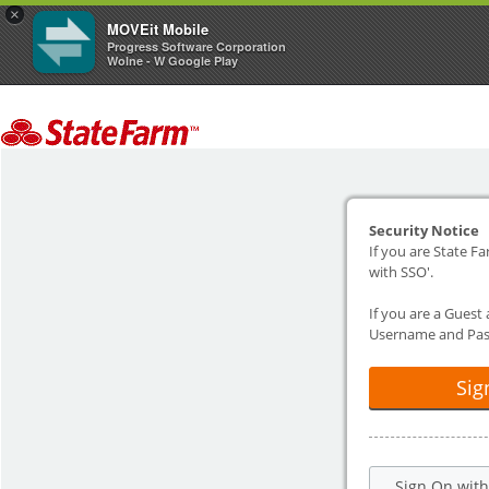
×
MOVEit Mobile
Progress Software Corporation
Wolne - W Google Play
Security Notice
If you are State Fa
with SSO'.
If you are a Guest
Username and Pas
Sig
Sign On wit