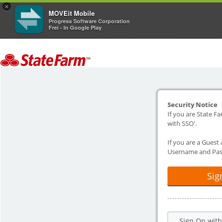
×
MOVEit Mobile
Progress Software Corporation
Frei - In Google Play
Security Notice
If you are State Fa
with SSO'.
If you are a Guest
Username and Pas
Sig
Sign On wit