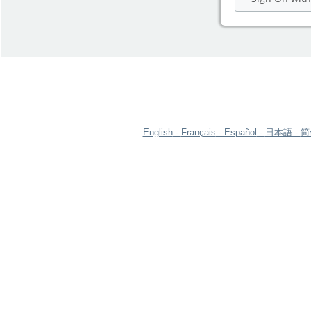
English
Français
Español
日本語
简