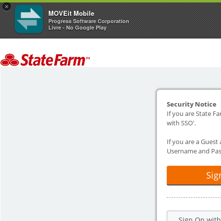
×
MOVEit Mobile
Progress Software Corporation
Livre - No Google Play
Security Notice
If you are State Fa
with SSO'.
If you are a Guest
Username and Pas
Sig
Sign On wit