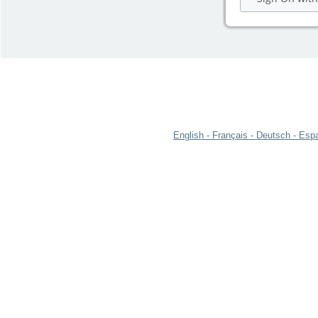
English
Français
Deutsch
Espa