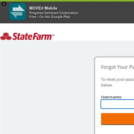
×
MOVEit Mobile
Progress Software Corporation
Free - On the Google Play
Forgot Your P
To reset your pas
below.
Username