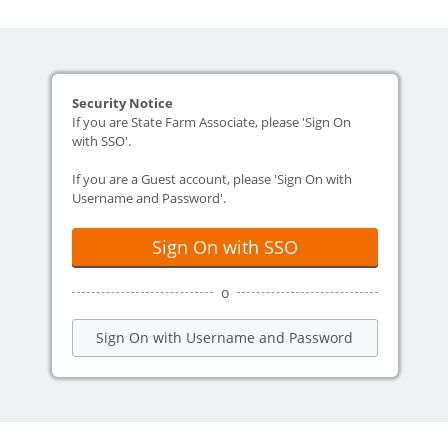
Security Notice
If you are State Farm Associate, please 'Sign On
with SSO'.
If you are a Guest account, please 'Sign On with
Username and Password'.
Sign On with SSO
o
Sign On with Username and Password