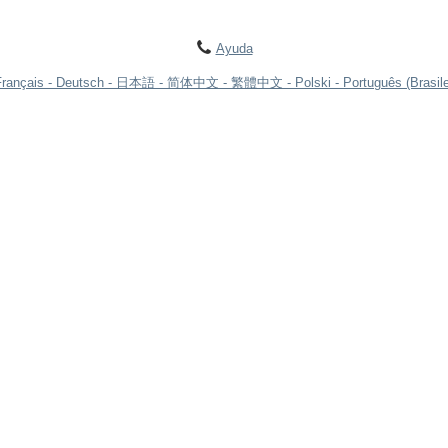
Ayuda
Français
Deutsch
日本語
简体中文
繁體中文
Polski
Português (Brasile