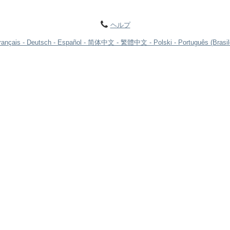
ヘルプ
rançais
Deutsch
Español
简体中文
繁體中文
Polski
Português (Brasil