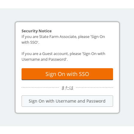
Security Notice
If you are State Farm Associate, please 'Sign On
with SSO'.
If you are a Guest account, please 'Sign On with
Username and Password'.
Sign On with SSO
または
Sign On with Username and Password