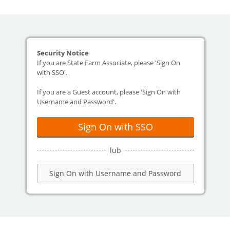
Security Notice
If you are State Farm Associate, please 'Sign On
with SSO'.
If you are a Guest account, please 'Sign On with
Username and Password'.
Sign On with SSO
lub
Sign On with Username and Password