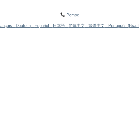
Pomoc
rançais
Deutsch
Español
日本語
简体中文
繁體中文
Português (Brasil