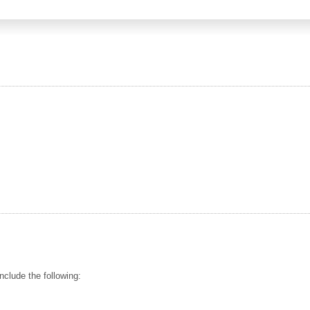
nclude the following: