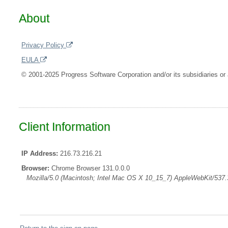
About
Privacy Policy
EULA
© 2001-2025 Progress Software Corporation and/or its subsidiaries or a
Client Information
IP Address:
216.73.216.21
Browser:
Chrome Browser 131.0.0.0
Mozilla/5.0 (Macintosh; Intel Mac OS X 10_15_7) AppleWebKit/537.