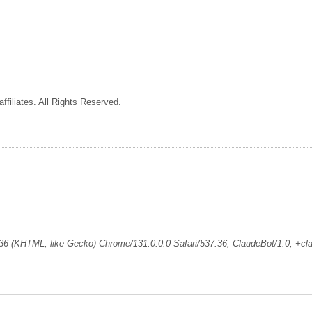
ffiliates. All Rights Reserved.
36 (KHTML, like Gecko) Chrome/131.0.0.0 Safari/537.36; ClaudeBot/1.0; +c