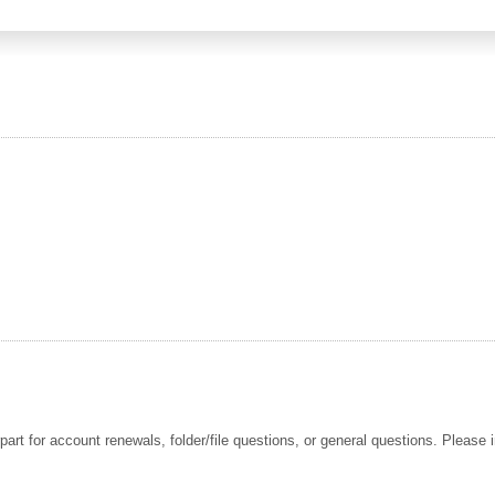
t for account renewals, folder/file questions, or general questions. Please i