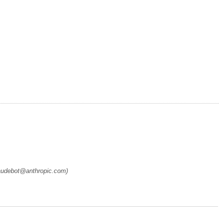
laudebot@anthropic.com)