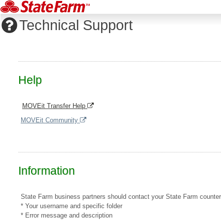
Technical Support
Help
MOVEit Transfer Help
MOVEit Community
Information
State Farm business partners should contact your State Farm counterpar
* Your username and specific folder
* Error message and description