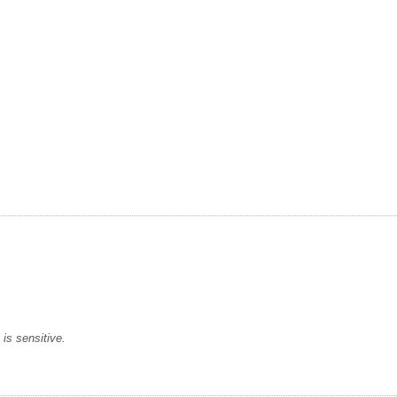
is sensitive.