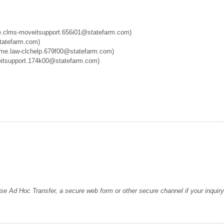
.clms-moveitsupport.656i01@statefarm.com)
atefarm.com)
me.law-clchelp.679f00@statefarm.com)
tsupport.174k00@statefarm.com)
d Hoc Transfer, a secure web form or other secure channel if your inquiry 