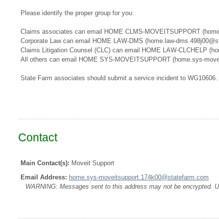
Please identify the proper group for you:
​​Claims associates can email ​HOME CLMS-MOVEITSUPPORT​​​ (home
Corporate Law can email HOME LAW-DMS (home.law-dms.498j00@st
Claims Litigation Counsel (CLC) can email HOME LAW-CLCHELP (ho
All others can email HOME SYS-MOVEITSUPPORT (home.sys-movei
State Farm associates should submit a service incident to WG10606.
Contact
Main Contact(s):
Moveit Support
Email Address:
home.sys-moveitsupport.174k00@statefarm.com
WARNING: Messages sent to this address may not be encrypted. Use A