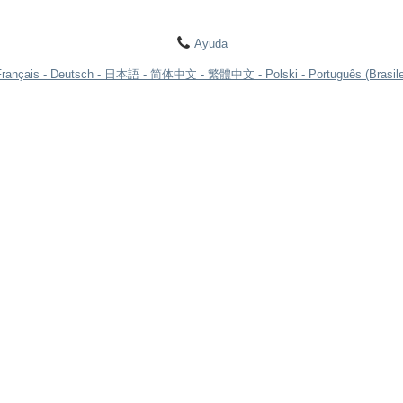
Ayuda
Français
Deutsch
日本語
简体中文
繁體中文
Polski
Português (Brasile