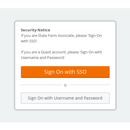
Security Notice
If you are State Farm Associate, please 'Sign On
with SSO'.
If you are a Guest account, please 'Sign On with
Username and Password'.
Sign On with SSO
o
Sign On with Username and Password