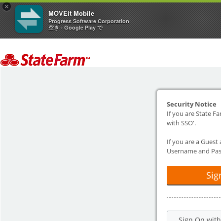
×
MOVEit Mobile
Progress Software Corporation
空き - Google Play で
Security Notice
If you are State Fa
with SSO'.
If you are a Guest
Username and Pas
Sig
Sign On wit