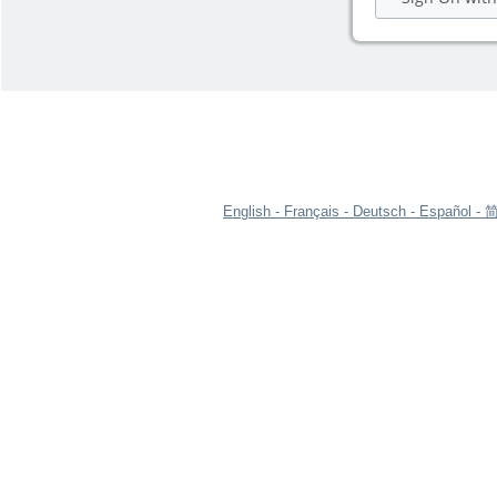
English
Français
Deutsch
Español