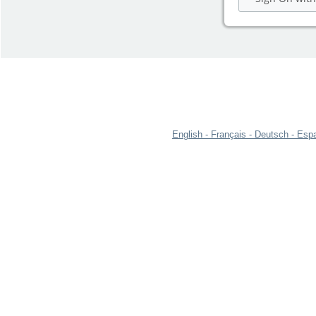
English
Français
Deutsch
Espa