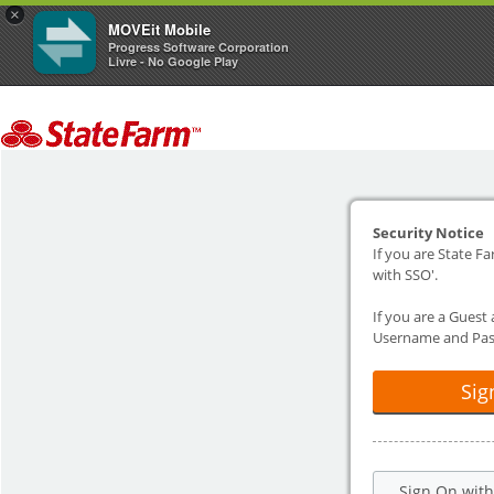
×
MOVEit Mobile
Progress Software Corporation
Livre - No Google Play
Security Notice
If you are State Fa
with SSO'.
If you are a Guest
Username and Pas
Sig
Sign On wit