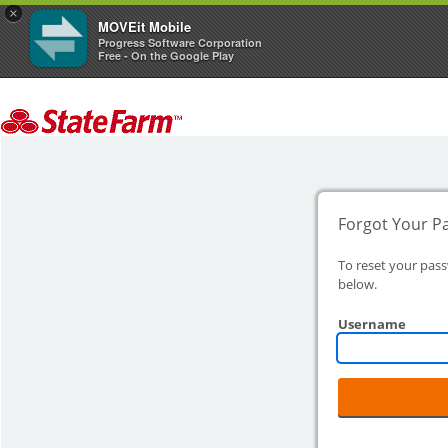
×
MOVEit Mobile
Progress Software Corporation
Free - On the Google Play
Forgot Your P
To reset your pas
below.
Username