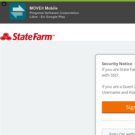
×
MOVEit Mobile
Progress Software Corporation
Libre - En Google Play
Security Notice
If you are State Fa
with SSO'.
If you are a Guest
Username and Pas
Sig
Sign On wit