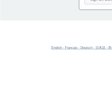
English
Français
Deutsch
日本語
简