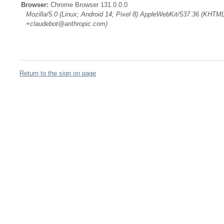
Browser:
Chrome Browser 131.0.0.0
Mozilla/5.0 (Linux; Android 14; Pixel 8) AppleWebKit/537.36 (KHTML
+claudebot@anthropic.com)
Return to the sign on page