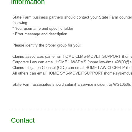
Information
State Farm business partners should contact your State Farm counterpa
following:
* Your username and specific folder
* Error message and description
Please identify the proper group for you:
​​Claims associates can email ​HOME CLMS-MOVEITSUPPORT​​​ (home
Corporate Law can email HOME LAW-DMS (home.law-dms.498j00@st
Claims Litigation Counsel (CLC) can email HOME LAW-CLCHELP (ho
All others can email HOME SYS-MOVEITSUPPORT (home.sys-movei
State Farm associates should submit a service incident to WG10606.
Contact