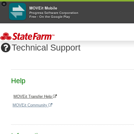
×
MOVEit Mobile
Progress Software Corporation
Free - On the Google Play
Technical Support
Help
MOVEit Transfer Help
MOVEit Community