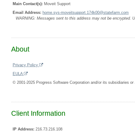
Main Contact(s):
Moveit Support
Email Address:
home.sys-moveitsupport.174k00@statefarm.com
WARNING: Messages sent to this address may not be encrypted. Use A
About
Privacy Policy
EULA
© 2001-2025 Progress Software Corporation and/or its subsidiaries or a
Client Information
IP Address:
216.73.216.108