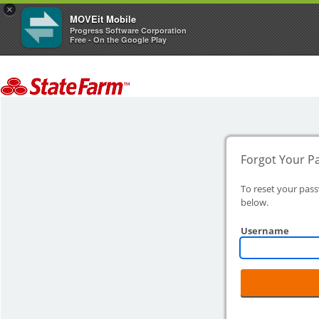
×
MOVEit Mobile
Progress Software Corporation
Free - On the Google Play
Forgot Your P
To reset your pas
below.
Username