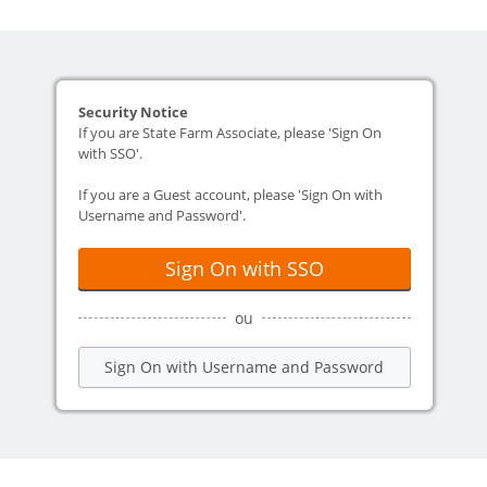
Security Notice
If you are State Farm Associate, please 'Sign On
with SSO'.
If you are a Guest account, please 'Sign On with
Username and Password'.
Sign On with SSO
ou
Sign On with Username and Password