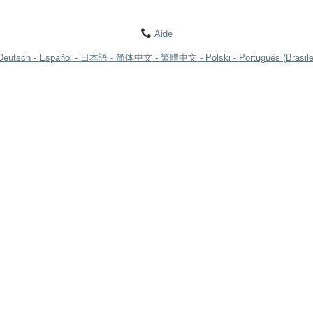
Aide
Deutsch
Español
日本語
简体中文
繁體中文
Polski
Português (Brasile