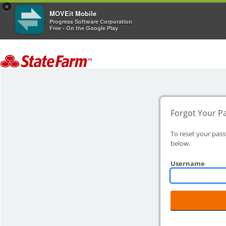
×
MOVEit Mobile
Progress Software Corporation
Free - On the Google Play
Forgot Your P
To reset your pas
below.
Username