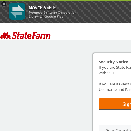
×
MOVEit Mobile
Progress Software Corporation
Libre - En Google Play
Security Notice
If you are State Fa
with SSO'.
If you are a Guest
Username and Pas
Sig
Sign On wit