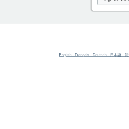
English
Français
Deutsch
日本語
简