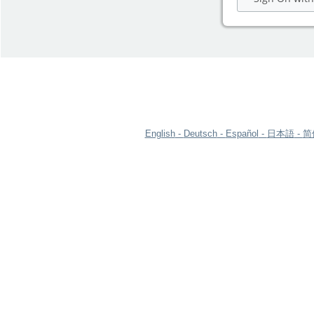
English
Deutsch
Español
日本語
简