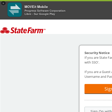
×
MOVEit Mobile
Progress Software Corporation
Libre - Sur Google Play
Security Notice
If you are State Fa
with SSO'.
If you are a Guest
Username and Pas
Sig
Sign On wit