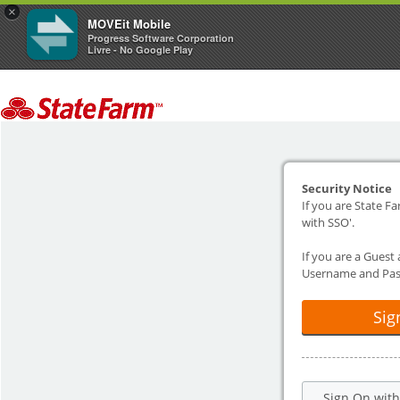
×
MOVEit Mobile
Progress Software Corporation
Livre - No Google Play
Security Notice
If you are State Fa
with SSO'.
If you are a Guest
Username and Pas
Sig
Sign On wit