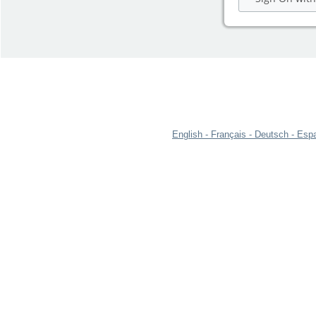
English
Français
Deutsch
Espa