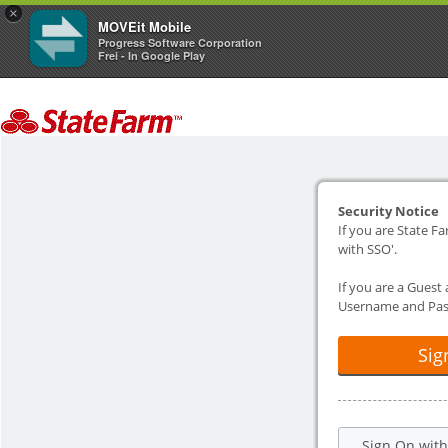
×
MOVEit Mobile
Progress Software Corporation
Frei - In Google Play
Security Notice
If you are State Fa
with SSO'.
If you are a Guest
Username and Pas
Sig
Sign On wit