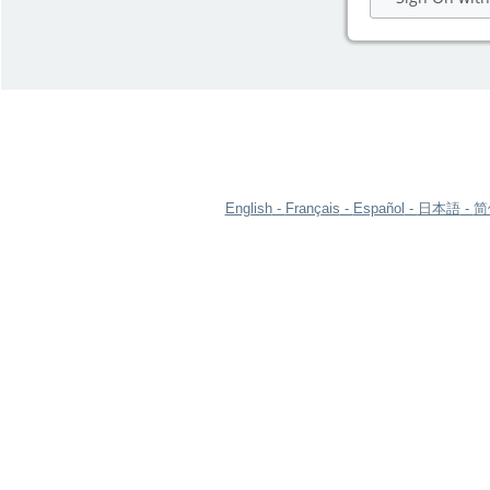
English
Français
Español
日本語
简