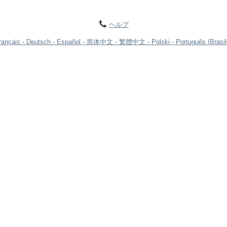
ヘルプ
rançais
Deutsch
Español
简体中文
繁體中文
Polski
Português (Brasil