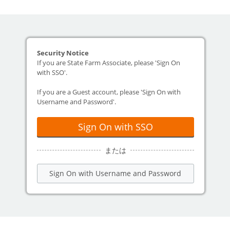
Security Notice
If you are State Farm Associate, please 'Sign On
with SSO'.
If you are a Guest account, please 'Sign On with
Username and Password'.
Sign On with SSO
または
Sign On with Username and Password