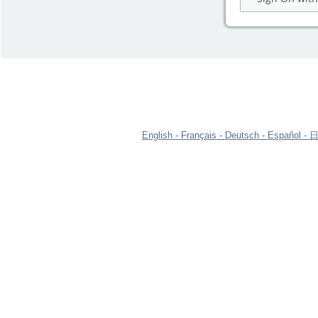
English
Français
Deutsch
Español