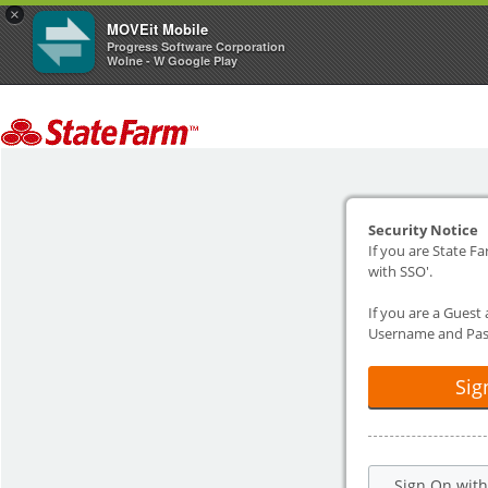
×
MOVEit Mobile
Progress Software Corporation
Wolne - W Google Play
Security Notice
If you are State Fa
with SSO'.
If you are a Guest
Username and Pas
Sig
Sign On wit