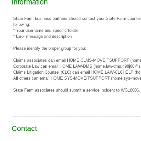
Information
State Farm business partners should contact your State Farm counterpa
following:
* Your username and specific folder
* Error message and description
Please identify the proper group for you:
​​Claims associates can email ​HOME CLMS-MOVEITSUPPORT​​​ (home
Corporate Law can email HOME LAW-DMS (home.law-dms.498j00@st
Claims Litigation Counsel (CLC) can email HOME LAW-CLCHELP (ho
All others can email HOME SYS-MOVEITSUPPORT (home.sys-movei
State Farm associates should submit a service incident to WG10606.
Contact