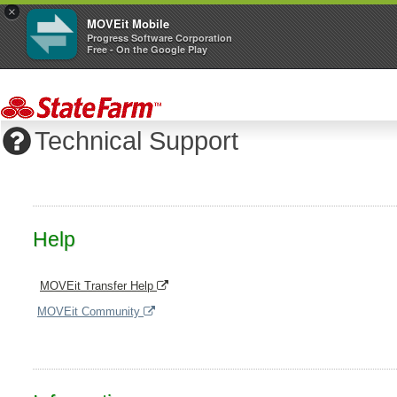
×
MOVEit Mobile
Progress Software Corporation
Free - On the Google Play
Technical Support
Help
MOVEit Transfer Help
MOVEit Community