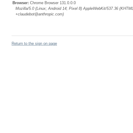
Browser:
Chrome Browser 131.0.0.0
Mozilla/5.0 (Linux; Android 14; Pixel 8) AppleWebKit/537.36 (KHTML
+claudebot@anthropic.com)
Return to the sign on page