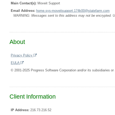
Main Contact(s):
Moveit Support
Email Address:
home.sys-moveitsupport.174k00@statefarm.com
WARNING: Messages sent to this address may not be encrypted. Use A
About
Privacy Policy
EULA
© 2001-2025 Progress Software Corporation and/or its subsidiaries or a
Client Information
IP Address:
216.73.216.52