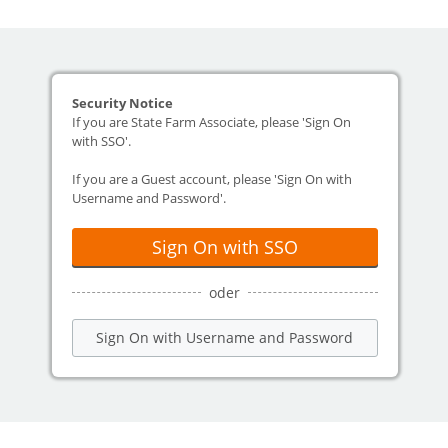
Security Notice
If you are State Farm Associate, please 'Sign On
with SSO'.
If you are a Guest account, please 'Sign On with
Username and Password'.
Sign On with SSO
oder
Sign On with Username and Password