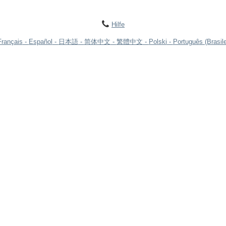
Hilfe
Français
Español
日本語
简体中文
繁體中文
Polski
Português (Brasile