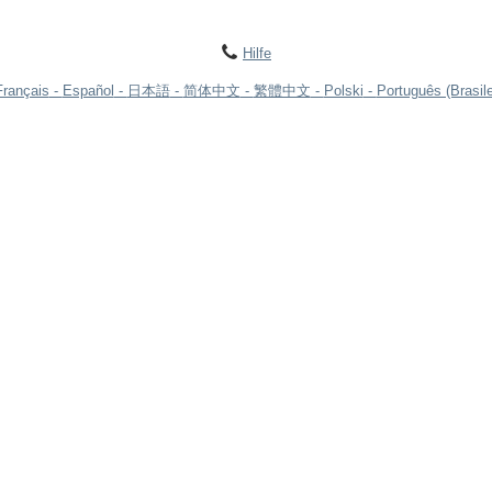
Hilfe
Français
Español
日本語
简体中文
繁體中文
Polski
Português (Brasile