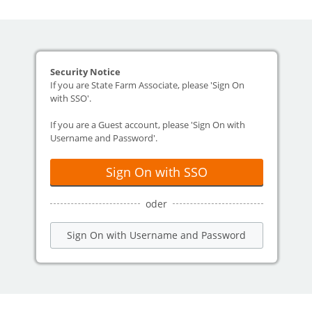
Security Notice
If you are State Farm Associate, please 'Sign On
with SSO'.
If you are a Guest account, please 'Sign On with
Username and Password'.
Sign On with SSO
oder
Sign On with Username and Password