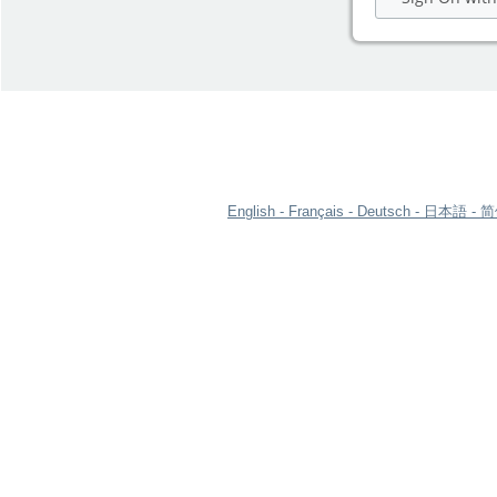
English
Français
Deutsch
日本語
简