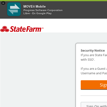
×
MOVEit Mobile
Progress Software Corporation
Libre - En Google Play
Security Notice
If you are State Fa
with SSO'.
If you are a Guest
Username and Pas
Sig
Sign On wit