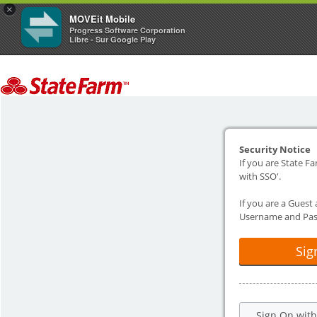
×
MOVEit Mobile
Progress Software Corporation
Libre - Sur Google Play
Security Notice
If you are State Fa
with SSO'.
If you are a Guest
Username and Pas
Sig
Sign On wit