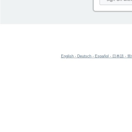
English
Deutsch
Español
日本語
简