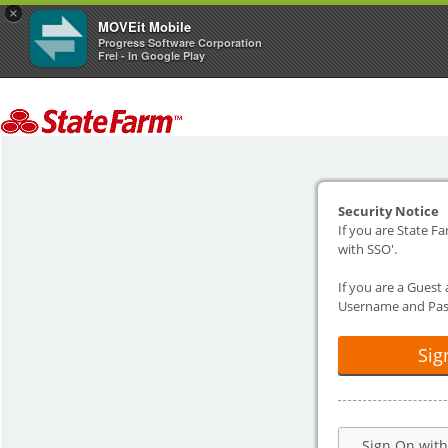
×
MOVEit Mobile
Progress Software Corporation
Frei - In Google Play
Security Notice
If you are State Fa
with SSO'.
If you are a Guest
Username and Pas
Sig
Sign On wit