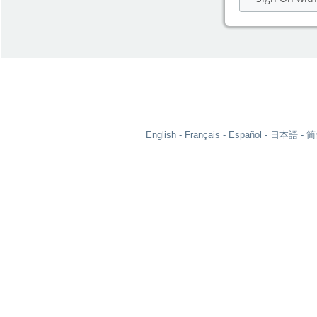
English
Français
Español
日本語
简