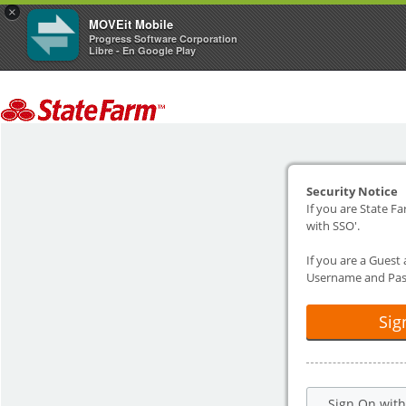
×
MOVEit Mobile
Progress Software Corporation
Libre - En Google Play
Security Notice
If you are State Fa
with SSO'.
If you are a Guest
Username and Pas
Sig
Sign On wit