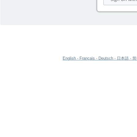
English
Français
Deutsch
日本語
简