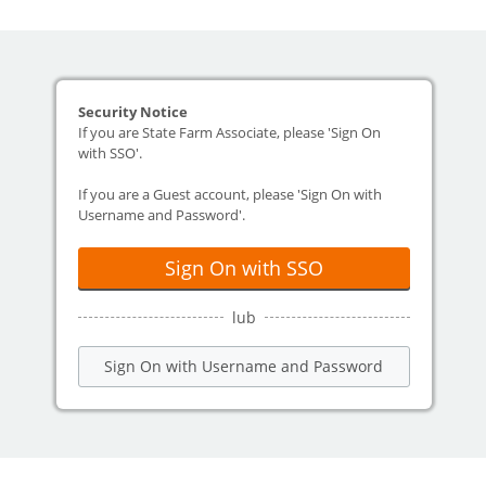
Security Notice
If you are State Farm Associate, please 'Sign On
with SSO'.
If you are a Guest account, please 'Sign On with
Username and Password'.
Sign On with SSO
lub
Sign On with Username and Password