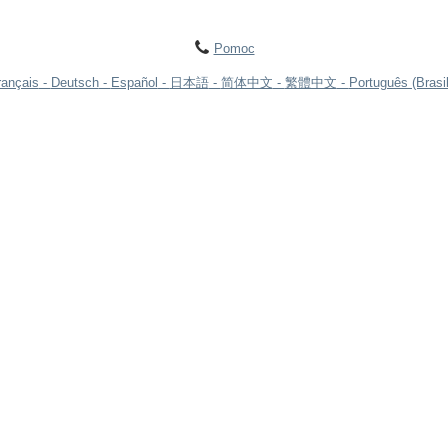
Pomoc
rançais
Deutsch
Español
日本語
简体中文
繁體中文
Português (Brasil