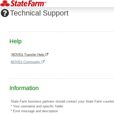
Technical Support
Help
MOVEit Transfer Help
MOVEit Community
Information
State Farm business partners should contact your State Farm counterpar
* Your username and specific folder
* Error message and description