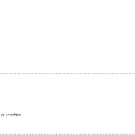
is sensitive.