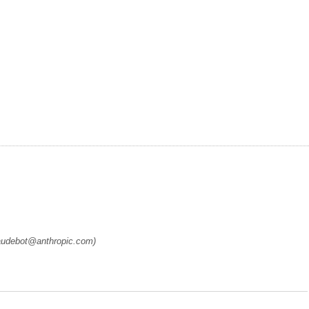
laudebot@anthropic.com)