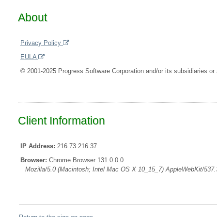
About
Privacy Policy
EULA
© 2001-2025 Progress Software Corporation and/or its subsidiaries or a
Client Information
IP Address:
216.73.216.37
Browser:
Chrome Browser 131.0.0.0
Mozilla/5.0 (Macintosh; Intel Mac OS X 10_15_7) AppleWebKit/537.