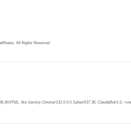
ffiliates. All Rights Reserved.
36 (KHTML, like Gecko) Chrome/131.0.0.0 Safari/537.36; ClaudeBot/1.0; +c