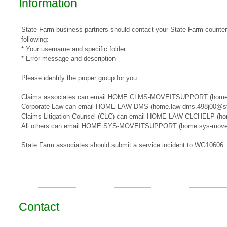
Information
State Farm business partners should contact your State Farm counterpa
following:
* Your username and specific folder
* Error message and description
Please identify the proper group for you:
​​Claims associates can email ​HOME CLMS-MOVEITSUPPORT​​​ (home
Corporate Law can email HOME LAW-DMS (home.law-dms.498j00@st
Claims Litigation Counsel (CLC) can email HOME LAW-CLCHELP (ho
All others can email HOME SYS-MOVEITSUPPORT (home.sys-movei
State Farm associates should submit a service incident to WG10606.
Contact