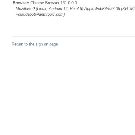
Browser:
Chrome Browser 131.0.0.0
Mozilla/5.0 (Linux; Android 14; Pixel 8) AppleWebKit/537.36 (KHTML
+claudebot@anthropic.com)
Return to the sign on page