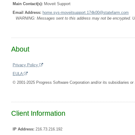
Main Contact(s):
Moveit Support
Email Address:
home.sys-moveitsupport.174k00@statefarm.com
WARNING: Messages sent to this address may not be encrypted. Use A
About
Privacy Policy
EULA
© 2001-2025 Progress Software Corporation and/or its subsidiaries or a
Client Information
IP Address:
216.73.216.192