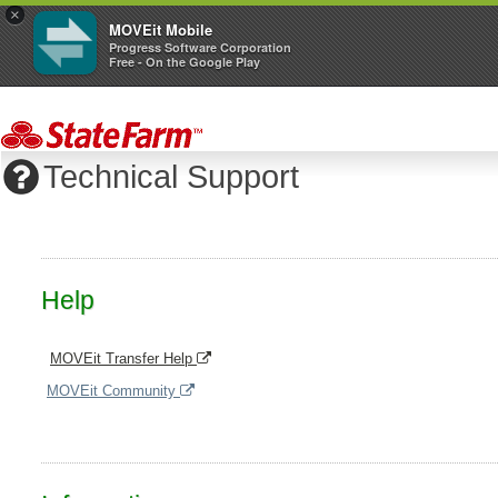
×
MOVEit Mobile
Progress Software Corporation
Free - On the Google Play
Technical Support
Help
MOVEit Transfer Help
MOVEit Community