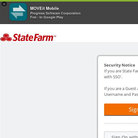
×
MOVEit Mobile
Progress Software Corporation
Frei - In Google Play
Security Notice
If you are State Fa
with SSO'.
If you are a Guest
Username and Pas
Sig
Sign On wit