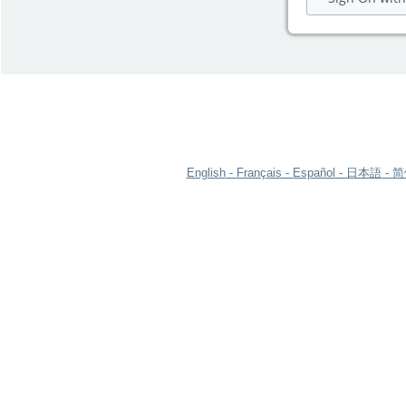
English
Français
Español
日本語
简