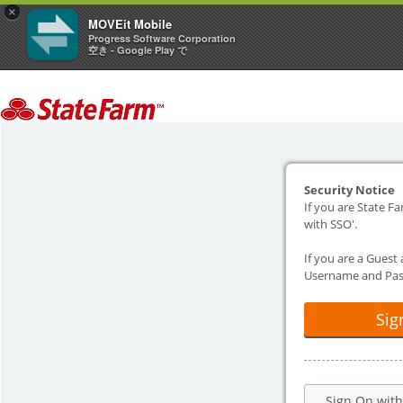
×
MOVEit Mobile
Progress Software Corporation
空き - Google Play で
Security Notice
If you are State Fa
with SSO'.
If you are a Guest
Username and Pas
Sig
Sign On wit