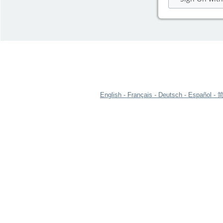
English
Français
Deutsch
Español